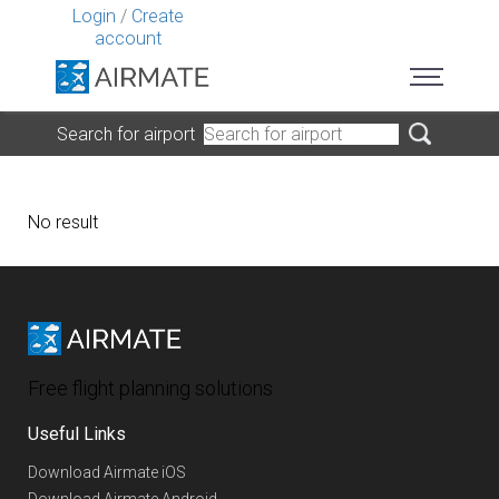
Login
/
Create
account
Search for airport
No result
Free flight planning solutions
Useful Links
Download Airmate iOS