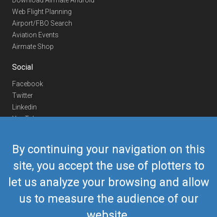
Download Airmate Android
Web Flight Planning
Airport/FBO Search
Aviation Events
Airmate Shop
Social
Facebook
Twitter
Linkedin
YouTube
Telegram
By continuing your navigation on this
Contact Us
site, you accept the use of plotters to
Europe Phone
+352 26441835
let us analyze your browsing and allow
US/Canada Phone
418-592-8862
Mail
airmate@airmate.aero
us to measure the audience of our
(c) Myriel Aviation SA
website.