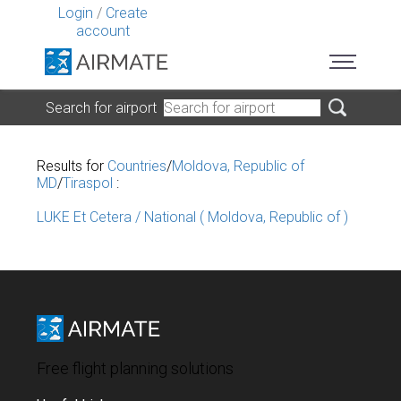
Login
/
Create
account
Search for airport
Results for
Countries
/
Moldova, Republic of
MD
/
Tiraspol
:
LUKE Et Cetera / National ( Moldova, Republic of )
Free flight planning solutions