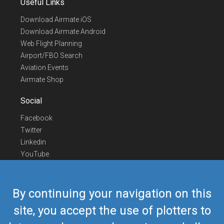
Useful Links
Download Airmate iOS
Download Airmate Android
Web Flight Planning
Airport/FBO Search
Aviation Events
Airmate Shop
Social
Facebook
Twitter
Linkedin
YouTube
Telegram
Contact Us
By continuing your navigation on this
Europe Phone
+352 26441835
site, you accept the use of plotters to
US/Canada Phone
418-592-8862