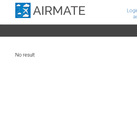
Logi
a
No result