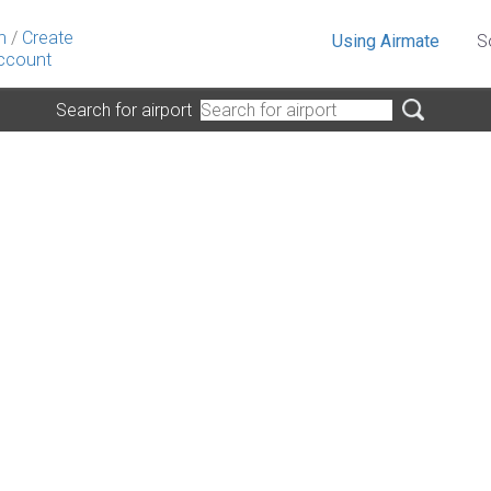
n
/
Create
Using Airmate
S
ccount
Search for airport