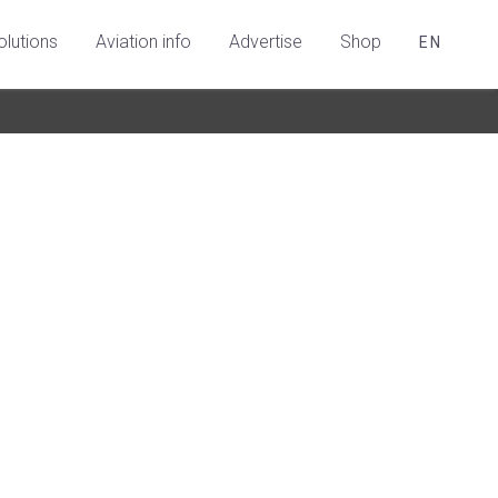
olutions
Aviation info
Advertise
Shop
EN