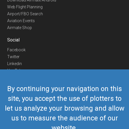
Download Airmate Android
Web Flight Planning
Airport/FBO Search
Aviation Events
Airmate Shop
Social
Facebook
Twitter
Linkedin
YouTube
Telegram
By continuing your navigation on this
Contact Us
site, you accept the use of plotters to
Europe Phone
+352 26441835
let us analyze your browsing and allow
US/Canada Phone
418-592-8862
Mail
airmate@airmate.aero
us to measure the audience of our
(c) Myriel Aviation SA
website.