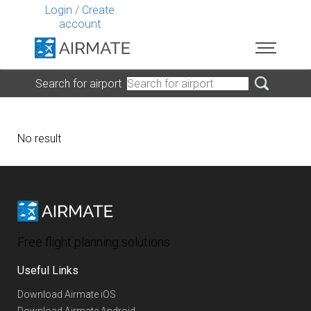
Login
/
Create
account
Search for airport
No result
Free flight planning solutions
Useful Links
Download Airmate iOS