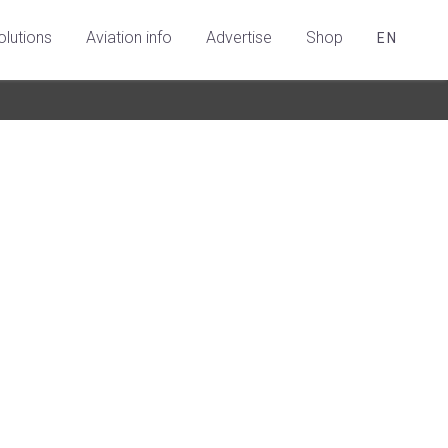
olutions
Aviation info
Advertise
Shop
EN