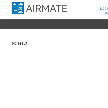
Logi
a
No result