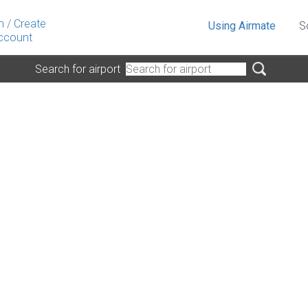
n
/
Create
Using Airmate
S
ccount
Search for airport