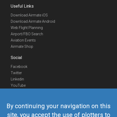
Useful Links
Download Airmate iOS
Download Airmate Android
Web Flight Planning
Airport/FBO Search
Aviation Events
Airmate Shop
Social
Facebook
Twitter
Linkedin
YouTube
Telegram
Contact Us
By continuing your navigation on this
Europe Phone
+352 26441835
site, you accept the use of plotters to