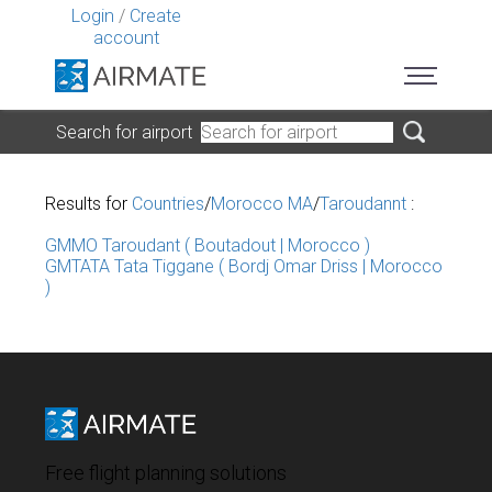
Login
/
Create
account
Search for airport
Results for
Countries
/
Morocco MA
/
Taroudannt
:
GMMO Taroudant ( Boutadout | Morocco )
GMTATA Tata Tiggane ( Bordj Omar Driss | Morocco
)
Free flight planning solutions