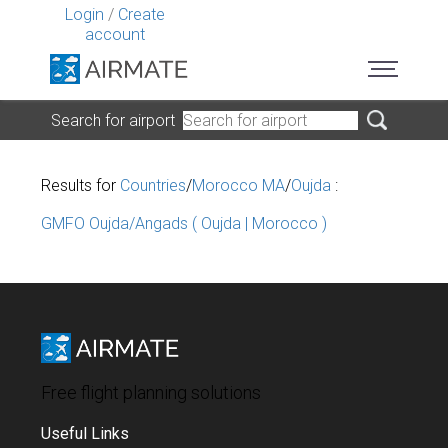
Login
/
Create
account
Search for airport
Results for
Countries
/
Morocco MA
/
Oujda
:
GMFO Oujda/Angads ( Oujda | Morocco )
Free flight planning solutions
Useful Links