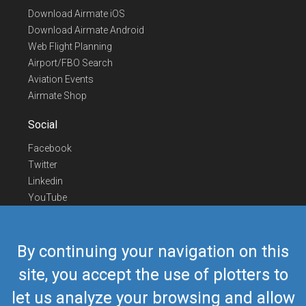
Download Airmate iOS
Download Airmate Android
Web Flight Planning
Airport/FBO Search
Aviation Events
Airmate Shop
Social
Facebook
Twitter
Linkedin
YouTube
Telegram
Contact Us
By continuing your navigation on this
Europe Phone
+352 26441835
site, you accept the use of plotters to
US/Canada Phone
418-592-8862
let us analyze your browsing and allow
Mail
airmate@airmate.aero