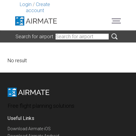
Login
/
Create
account
Search for airport
No result
Free flight planning solutions
Useful Links
Download Airmate iOS