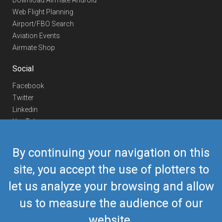
Download Airmate Android
Web Flight Planning
Airport/FBO Search
Aviation Events
Airmate Shop
Social
Facebook
Twitter
Linkedin
YouTube
Telegram
By continuing your navigation on this
Contact Us
site, you accept the use of plotters to
Europe Phone
+352 26441835
let us analyze your browsing and allow
US/Canada Phone
418-592-8862
Mail
airmate@airmate.aero
us to measure the audience of our
(c) Myriel Aviation SA
website.