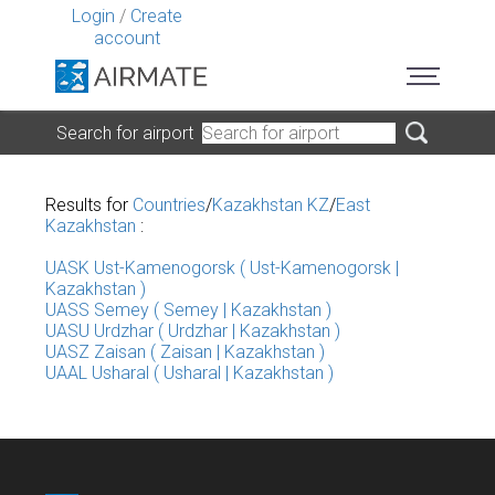
Login
/
Create
account
Search for airport
Results for
Countries
/
Kazakhstan KZ
/
East
Kazakhstan
:
UASK Ust-Kamenogorsk ( Ust-Kamenogorsk |
Kazakhstan )
UASS Semey ( Semey | Kazakhstan )
UASU Urdzhar ( Urdzhar | Kazakhstan )
UASZ Zaisan ( Zaisan | Kazakhstan )
UAAL Usharal ( Usharal | Kazakhstan )