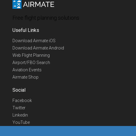
Free flight planning solutions
Useful Links
Download Airmate iOS
Download Airmate Android
Web Flight Planning
Airport/FBO Search
Aviation Events
Airmate Shop
Social
Facebook
Twitter
Linkedin
YouTube
Telegram