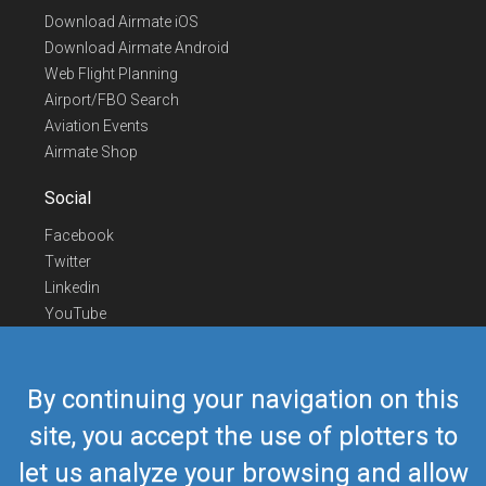
Download Airmate iOS
Download Airmate Android
Web Flight Planning
Airport/FBO Search
Aviation Events
Airmate Shop
Social
Facebook
Twitter
Linkedin
YouTube
Telegram
Contact Us
By continuing your navigation on this
Europe Phone
+352 26441835
site, you accept the use of plotters to
US/Canada Phone
418-592-8862
let us analyze your browsing and allow
Mail
airmate@airmate.aero