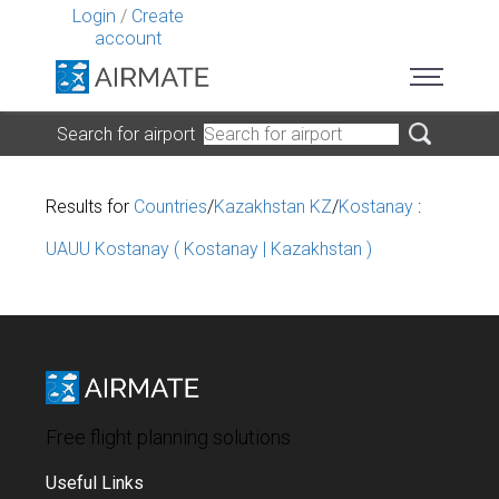
Login
/
Create
account
Search for airport
Results for
Countries
/
Kazakhstan KZ
/
Kostanay
:
UAUU Kostanay ( Kostanay | Kazakhstan )
Free flight planning solutions
Useful Links