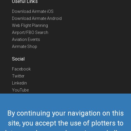
Useful Links
Download Airmate iOS
Download Airmate Android
Web Flight Planning
Airport/FBO Search
Aviation Events
Airmate Shop
Social
Facebook
Twitter
Linkedin
YouTube
Telegram
Contact Us
By continuing your navigation on this
Europe Phone
+352 26441835
site, you accept the use of plotters to
US/Canada Phone
418-592-8862