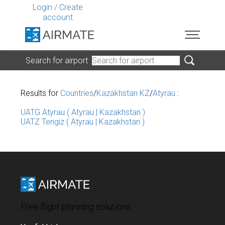
Login
/
Create
account
Search for airport
Results for
Countries
/
Kazakhstan KZ
/
Atyrau
:
UATG Atyrau ( Atyrau | Kazakhstan )
UATZ Tengiz ( Atyrau | Kazakhstan )
Free flight planning solutions