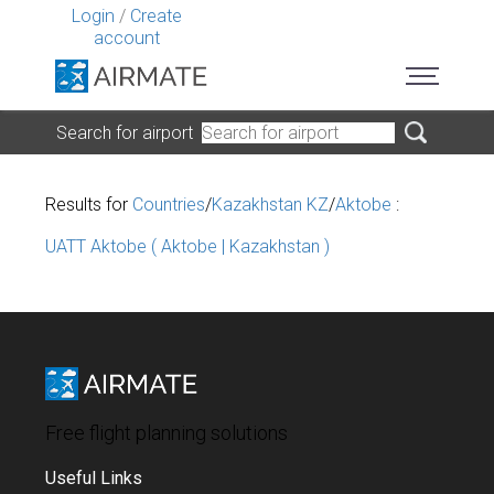
Login
/
Create
account
Search for airport
Results for
Countries
/
Kazakhstan KZ
/
Aktobe
:
UATT Aktobe ( Aktobe | Kazakhstan )
Free flight planning solutions
Useful Links