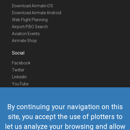
Download Airmate iOS
Download Airmate Android
Web Flight Planning
Airport/FBO Search
Aviation Events
Airmate Shop
Social
Facebook
Twitter
Linkedin
YouTube
Telegram
Contact Us
By continuing your navigation on this
Europe Phone
+352 26441835
site, you accept the use of plotters to
US/Canada Phone
418-592-8862
let us analyze your browsing and allow
Mail
airmate@airmate.aero