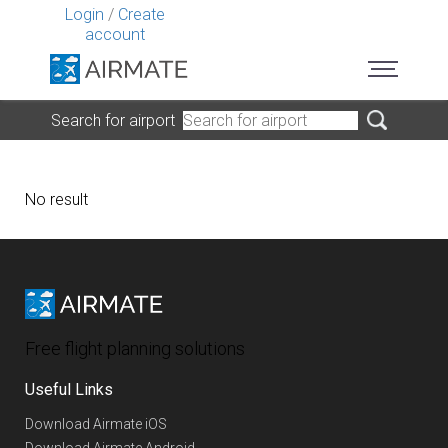
Login
/
Create
account
Search for airport
No result
Free flight planning solutions
Useful Links
Download Airmate iOS