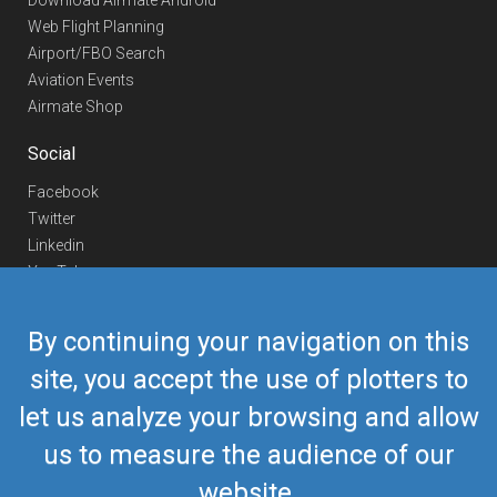
Download Airmate Android
Web Flight Planning
Airport/FBO Search
Aviation Events
Airmate Shop
Social
Facebook
Twitter
Linkedin
YouTube
Telegram
By continuing your navigation on this
Contact Us
site, you accept the use of plotters to
Europe Phone
+352 26441835
let us analyze your browsing and allow
US/Canada Phone
418-592-8862
Mail
airmate@airmate.aero
us to measure the audience of our
(c) Myriel Aviation SA
website.