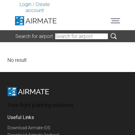
Login
/
Create
account
Search for airport
No result
Free flight planning solutions
Useful Links
Download Airmate iOS