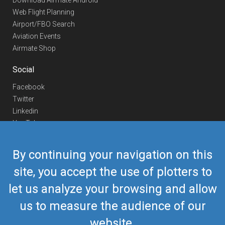
Download Airmate Android
Web Flight Planning
Airport/FBO Search
Aviation Events
Airmate Shop
Social
Facebook
Twitter
Linkedin
YouTube
Telegram
By continuing your navigation on this
Contact Us
site, you accept the use of plotters to
Europe Phone
+352 26441835
let us analyze your browsing and allow
US/Canada Phone
418-592-8862
Mail
airmate@airmate.aero
us to measure the audience of our
(c) Myriel Aviation SA
website.