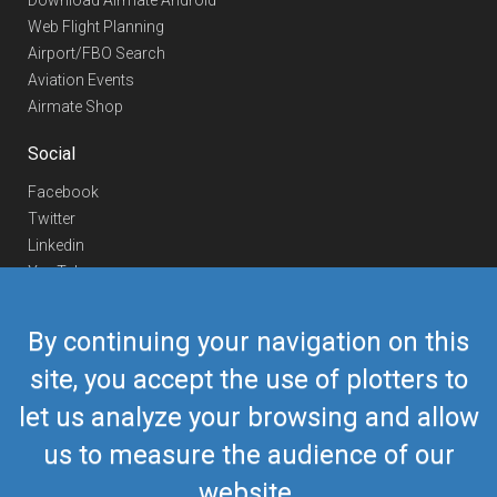
Download Airmate Android
Web Flight Planning
Airport/FBO Search
Aviation Events
Airmate Shop
Social
Facebook
Twitter
Linkedin
YouTube
Telegram
By continuing your navigation on this
Contact Us
site, you accept the use of plotters to
Europe Phone
+352 26441835
let us analyze your browsing and allow
US/Canada Phone
418-592-8862
Mail
airmate@airmate.aero
us to measure the audience of our
(c) Myriel Aviation SA
website.