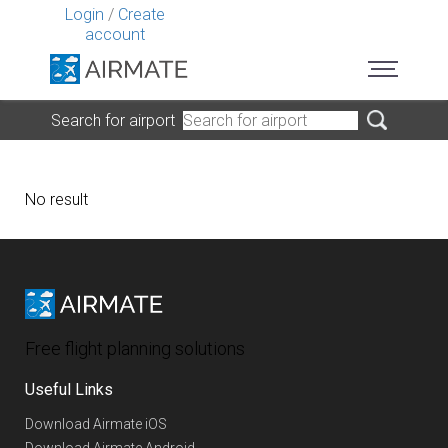
Login
/
Create
account
Search for airport
No result
Free flight planning solutions
Useful Links
Download Airmate iOS