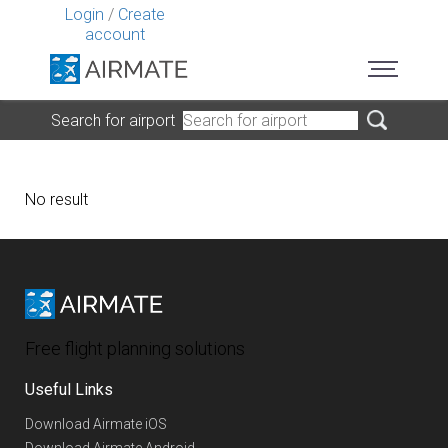
Login
/
Create
account
Search for airport
No result
Free flight planning solutions
Useful Links
Download Airmate iOS