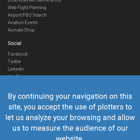
Download Airmate Android
Web Flight Planning
Airport/FBO Search
Aviation Events
Airmate Shop
Social
Facebook
Twitter
Linkedin
YouTube
Telegram
By continuing your navigation on this
Contact Us
site, you accept the use of plotters to
Europe Phone
+352 26441835
let us analyze your browsing and allow
US/Canada Phone
418-592-8862
Mail
airmate@airmate.aero
us to measure the audience of our
(c) Myriel Aviation SA
website.