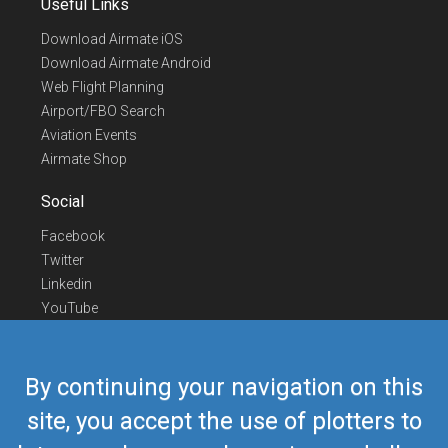
Useful Links
Download Airmate iOS
Download Airmate Android
Web Flight Planning
Airport/FBO Search
Aviation Events
Airmate Shop
Social
Facebook
Twitter
Linkedin
YouTube
Telegram
Contact Us
By continuing your navigation on this
Europe Phone
+352 26441835
site, you accept the use of plotters to
US/Canada Phone
418-592-8862