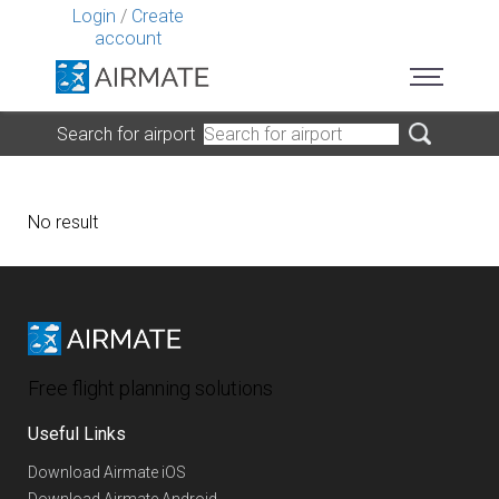
Login
/
Create
account
Search for airport
No result
Free flight planning solutions
Useful Links
Download Airmate iOS