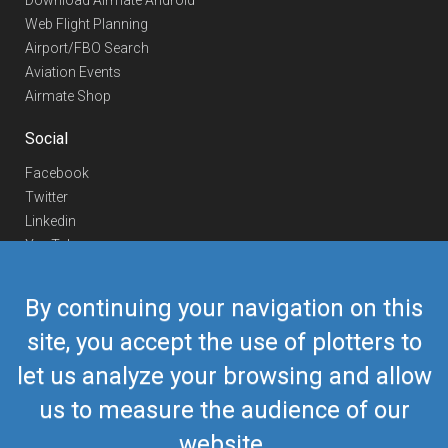
Download Airmate Android
Web Flight Planning
Airport/FBO Search
Aviation Events
Airmate Shop
Social
Facebook
Twitter
Linkedin
YouTube
Telegram
By continuing your navigation on this
Contact Us
site, you accept the use of plotters to
Europe Phone
+352 26441835
let us analyze your browsing and allow
US/Canada Phone
418-592-8862
Mail
airmate@airmate.aero
us to measure the audience of our
(c) Myriel Aviation SA
website.