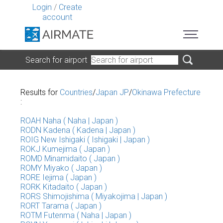
Login
/
Create
account
Search for airport
Results for
Countries
/
Japan JP
/
Okinawa Prefecture
:
ROAH Naha ( Naha | Japan )
RODN Kadena ( Kadena | Japan )
ROIG New Ishigaki ( Ishigaki | Japan )
ROKJ Kumejima ( Japan )
ROMD Minamidaito ( Japan )
ROMY Miyako ( Japan )
RORE Iejima ( Japan )
RORK Kitadaito ( Japan )
RORS Shimojishima ( Miyakojima | Japan )
RORT Tarama ( Japan )
ROTM Futenma ( Naha | Japan )