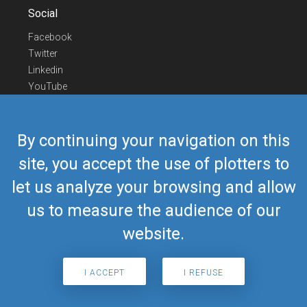
Social
Facebook
Twitter
Linkedin
YouTube
Telegram
Contact Us
By continuing your navigation on this
Europe Phone
+352 26441835
site, you accept the use of plotters to
US/Canada Phone
418-592-8862
let us analyze your browsing and allow
Mail
airmate@airmate.aero
(c) Myriel Aviation SA
us to measure the audience of our
website.
© 2019 Airmate -
Terms of Use
-
Privacy
Back to top
I ACCEPT
I REFUSE