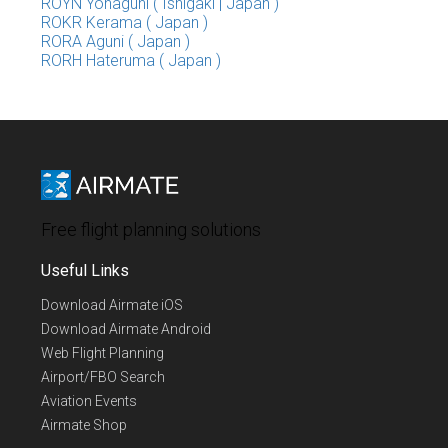
ROYN Yonaguni ( Ishigaki | Japan )
ROKR Kerama ( Japan )
RORA Aguni ( Japan )
RORH Hateruma ( Japan )
Free flight planning solutions
Useful Links
Download Airmate iOS
Download Airmate Android
Web Flight Planning
Airport/FBO Search
Aviation Events
Airmate Shop