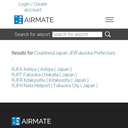
Login
/
Create
account
Search for airport
Results for
Countries
/
Japan JP
/
Fukuoka Prefecture
:
RJFA Ashiya ( Ashiya | Japan )
RJFF Fukuoka ( Hakata | Japan )
RJFR Kitakyushu ( Kitakyushu | Japan )
RJFH Nata Heliport ( Fukuoka City | Japan )