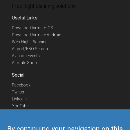
Free flight planning solutions
Useful Links
Download Airmate iOS
Download Airmate Android
Web Flight Planning
Airport/FBO Search
Aviation Events
Airmate Shop
Social
Facebook
Twitter
Linkedin
YouTube
Telegram
Contact Us
By continuing your navigation on this