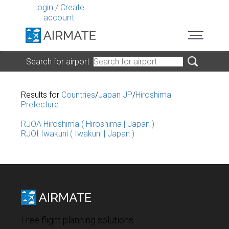
Login
/
Create
account
Search for airport
Results for
Countries
/
Japan JP
/
Hiroshima
Prefecture
:
RJOA Hiroshima ( Hiroshima | Japan )
RJOI Iwakuni ( Iwakuni | Japan )
Free flight planning solutions