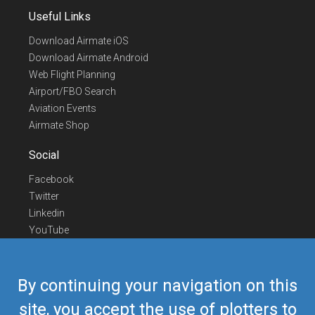
Useful Links
Download Airmate iOS
Download Airmate Android
Web Flight Planning
Airport/FBO Search
Aviation Events
Airmate Shop
Social
Facebook
Twitter
Linkedin
YouTube
Telegram
Contact Us
By continuing your navigation on this
Europe Phone
+352 26441835
site, you accept the use of plotters to