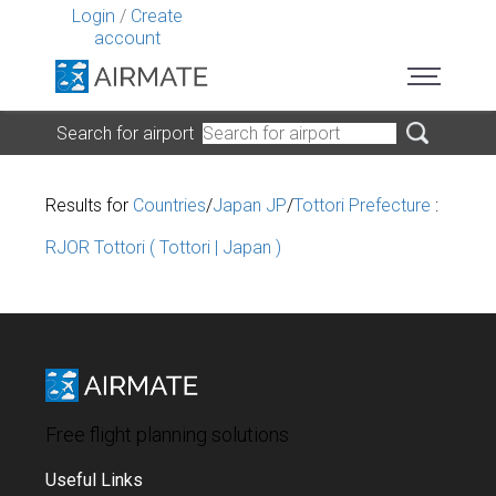
Login
/
Create
account
Search for airport
Results for
Countries
/
Japan JP
/
Tottori Prefecture
:
RJOR Tottori ( Tottori | Japan )
Free flight planning solutions
Useful Links