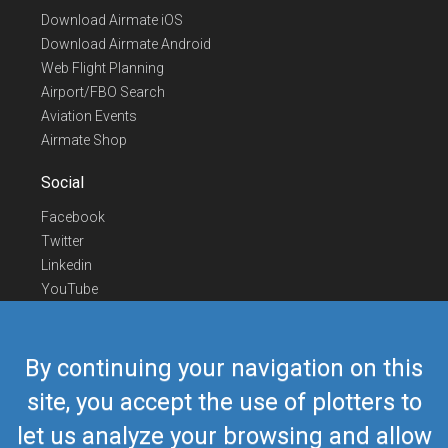
Download Airmate iOS
Download Airmate Android
Web Flight Planning
Airport/FBO Search
Aviation Events
Airmate Shop
Social
Facebook
Twitter
Linkedin
YouTube
Telegram
Contact Us
By continuing your navigation on this
Europe Phone
+352 26441835
site, you accept the use of plotters to
US/Canada Phone
418-592-8862
let us analyze your browsing and allow
Mail
airmate@airmate.aero