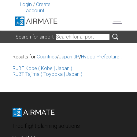
Login
/
Create
account
Search for airport
Results for
Countries
/
Japan JP
/
Hyogo Prefecture
:
RJBE Kobe ( Kobe | Japan )
RJBT Tajima ( Toyooka | Japan )
Free flight planning solutions