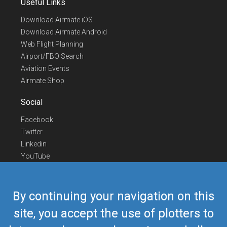
Useful Links
Download Airmate iOS
Download Airmate Android
Web Flight Planning
Airport/FBO Search
Aviation Events
Airmate Shop
Social
Facebook
Twitter
Linkedin
YouTube
Telegram
Contact Us
By continuing your navigation on this
Europe Phone
+352 26441835
site, you accept the use of plotters to
US/Canada Phone
418-592-8862