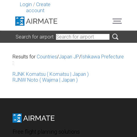
Login
/
Create
account
Search for airport
Results for
Countries
/
Japan JP
/
Ishikawa Prefecture
:
RJNK Komatsu ( Komatsu | Japan )
RJNW Noto ( Wajima | Japan )
Free flight planning solutions