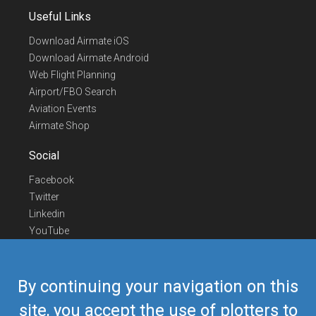
Useful Links
Download Airmate iOS
Download Airmate Android
Web Flight Planning
Airport/FBO Search
Aviation Events
Airmate Shop
Social
Facebook
Twitter
Linkedin
YouTube
Telegram
Contact Us
By continuing your navigation on this
Europe Phone
+352 26441835
site, you accept the use of plotters to