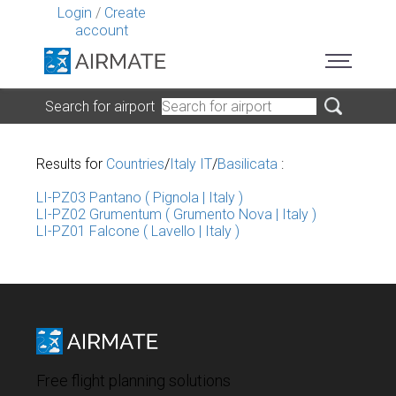
Login
/
Create
account
Search for airport
Results for
Countries
/
Italy IT
/
Basilicata
:
LI-PZ03 Pantano ( Pignola | Italy )
LI-PZ02 Grumentum ( Grumento Nova | Italy )
LI-PZ01 Falcone ( Lavello | Italy )
Free flight planning solutions