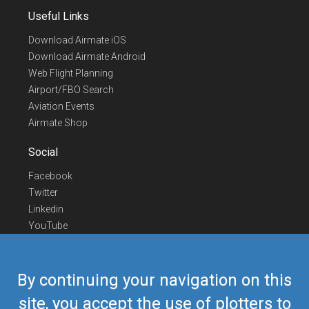
Useful Links
Download Airmate iOS
Download Airmate Android
Web Flight Planning
Airport/FBO Search
Aviation Events
Airmate Shop
Social
Facebook
Twitter
Linkedin
YouTube
Telegram
Contact Us
By continuing your navigation on this
Europe Phone
+352 26441835
site, you accept the use of plotters to