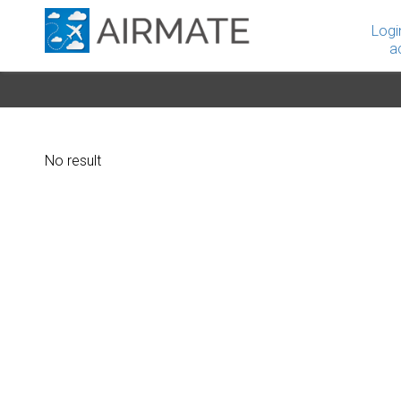
Logi
a
No result