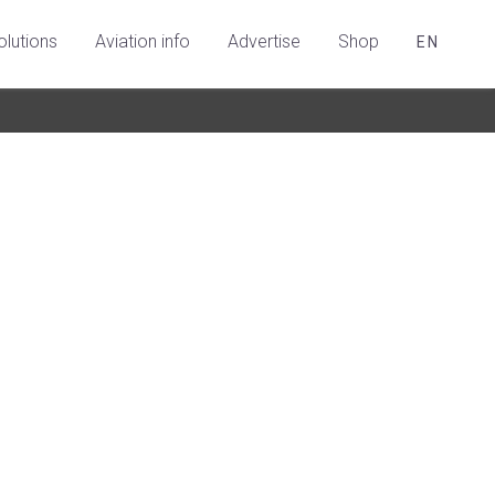
olutions
Aviation info
Advertise
Shop
EN