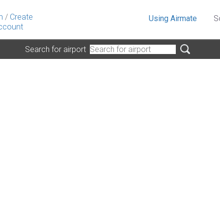
n
/
Create
Using Airmate
S
ccount
Search for airport