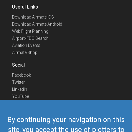
Useful Links
Download Airmate iOS
Download Airmate Android
Web Flight Planning
Airport/FBO Search
Aviation Events
Airmate Shop
Social
Facebook
Twitter
Linkedin
YouTube
Telegram
Contact Us
By continuing your navigation on this
Europe Phone
+352 26441835
site, you accept the use of plotters to