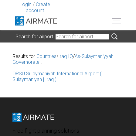
Login
/
Create
account
Search for airport
Results for
Countries
/
Iraq IQ
/
As-Sulaymaniyyah
Governorate
:
ORSU Sulaymaniyah International Airport (
Sulaymaniyah | Iraq )
Free flight planning solutions