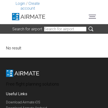
Login
/
Create
account
Search for airport
No result
Free flight planning solutions
Useful Links
Download Airmate iOS