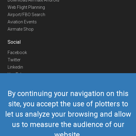
Download Airmate Android
Web Flight Planning
Airport/FBO Search
Aviation Events
Airmate Shop
Social
Facebook
Twitter
Linkedin
YouTube
Telegram
By continuing your navigation on this
Contact Us
site, you accept the use of plotters to
Europe Phone
+352 26441835
let us analyze your browsing and allow
US/Canada Phone
418-592-8862
Mail
airmate@airmate.aero
us to measure the audience of our
(c) Myriel Aviation SA
website.