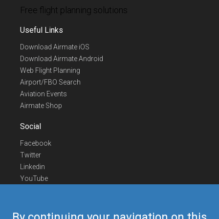
Free flight planning solutions
Useful Links
Download Airmate iOS
Download Airmate Android
Web Flight Planning
Airport/FBO Search
Aviation Events
Airmate Shop
Social
Facebook
Twitter
Linkedin
YouTube
Telegram
Contact Us
By continuing your navigation on this