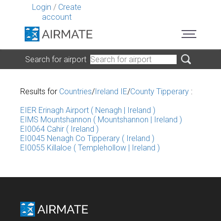
Login
/
Create
account
Search for airport
Results for
Countries
/
Ireland IE
/
County Tipperary
:
EIER Erinagh Airport ( Nenagh | Ireland )
EIMS Mountshannon ( Mountshannon | Ireland )
EI0064 Cahir ( Ireland )
EI0045 Nenagh Co Tipperary ( Ireland )
EI0055 Killaloe ( Templehollow | Ireland )