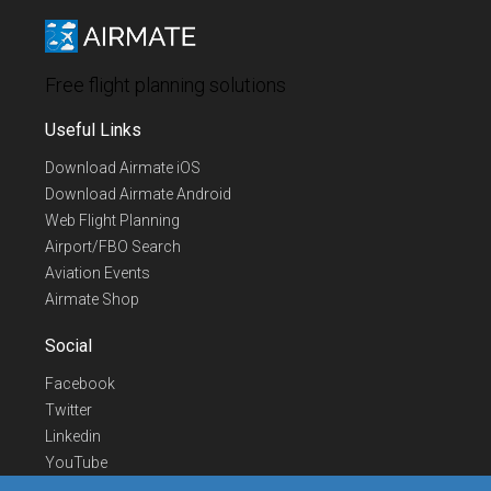
Free flight planning solutions
Useful Links
Download Airmate iOS
Download Airmate Android
Web Flight Planning
Airport/FBO Search
Aviation Events
Airmate Shop
Social
Facebook
Twitter
Linkedin
YouTube
Telegram