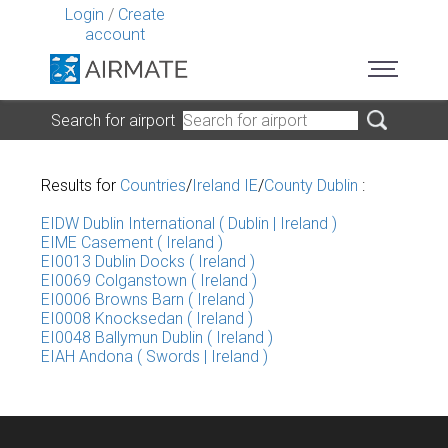
Login
/
Create
account
Search for airport
Results for
Countries
/
Ireland IE
/
County Dublin
:
EIDW Dublin International ( Dublin | Ireland )
EIME Casement ( Ireland )
EI0013 Dublin Docks ( Ireland )
EI0069 Colganstown ( Ireland )
EI0006 Browns Barn ( Ireland )
EI0008 Knocksedan ( Ireland )
EI0048 Ballymun Dublin ( Ireland )
EIAH Andona ( Swords | Ireland )