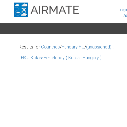
Logi
a
Results for
Countries
/
Hungary HU
/
(unassigned)
:
LHKU Kutas-Hertelendy ( Kutas | Hungary )