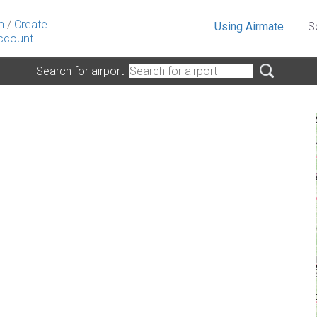
n
/
Create
Using Airmate
S
ccount
Search for airport