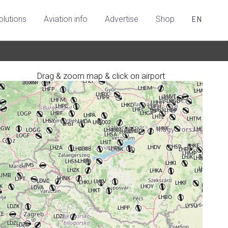
olutions
Aviation info
Advertise
Shop
EN
Drag & zoom map & click on airport