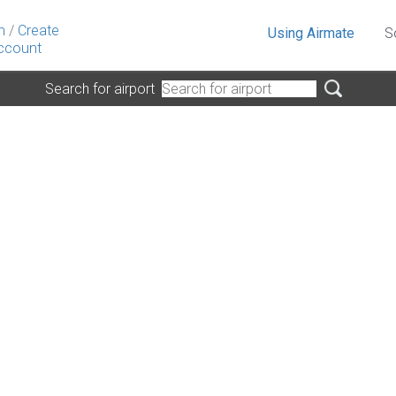
n
/
Create
Using Airmate
S
ccount
Search for airport