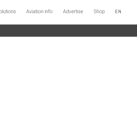
olutions
Aviation info
Advertise
Shop
EN