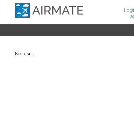
Logi
a
No result