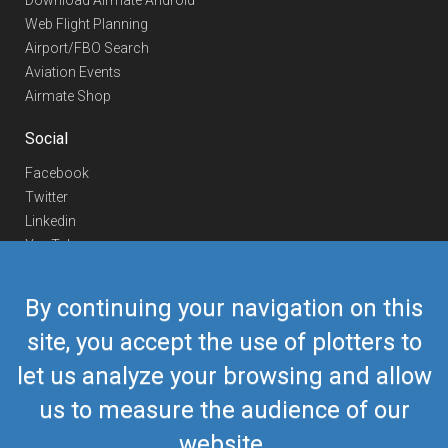
Download Airmate Android
Web Flight Planning
Airport/FBO Search
Aviation Events
Airmate Shop
Social
Facebook
Twitter
Linkedin
YouTube
Telegram
By continuing your navigation on this
Contact Us
site, you accept the use of plotters to
Europe Phone
+352 26441835
let us analyze your browsing and allow
US/Canada Phone
418-592-8862
Mail
airmate@airmate.aero
us to measure the audience of our
(c) Myriel Aviation SA
website.