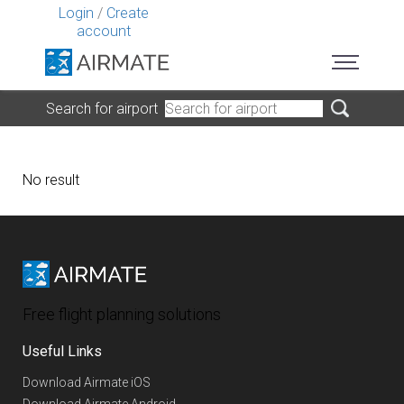
Login
/
Create
account
Search for airport
No result
Free flight planning solutions
Useful Links
Download Airmate iOS