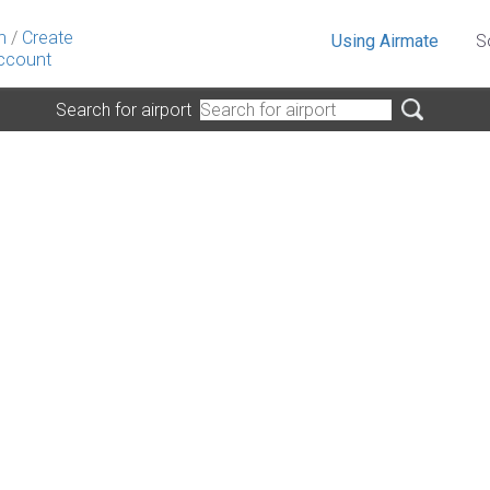
n
/
Create
Using Airmate
S
ccount
Search for airport