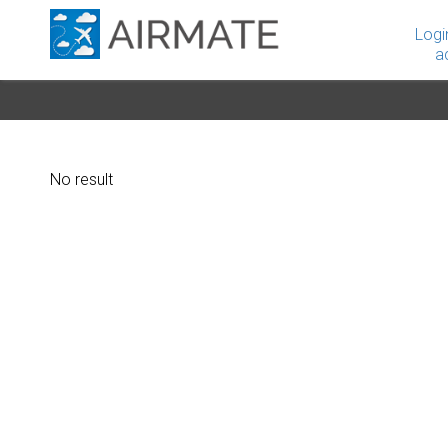
Logi
a
No result