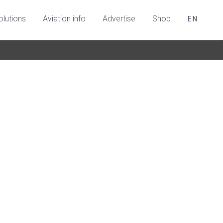
olutions
Aviation info
Advertise
Shop
EN