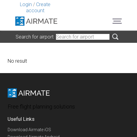
Login
/
Create
account
Search for airport
No result
Free flight planning solutions
Useful Links
Download Airmate iOS