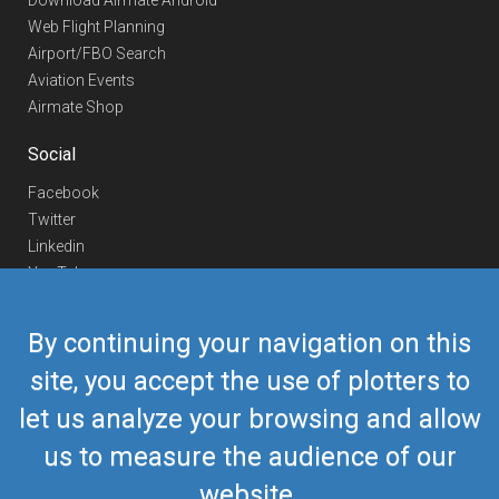
Download Airmate Android
Web Flight Planning
Airport/FBO Search
Aviation Events
Airmate Shop
Social
Facebook
Twitter
Linkedin
YouTube
Telegram
By continuing your navigation on this
Contact Us
site, you accept the use of plotters to
Europe Phone
+352 26441835
let us analyze your browsing and allow
US/Canada Phone
418-592-8862
Mail
airmate@airmate.aero
us to measure the audience of our
(c) Myriel Aviation SA
website.