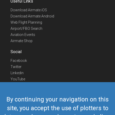
Useful Links
Download Airmate iOS
Download Airmate Android
Web Flight Planning
Airport/FBO Search
Aviation Events
Airmate Shop
Social
Facebook
Twitter
Linkedin
YouTube
Telegram
Contact Us
By continuing your navigation on this
Europe Phone
+352 26441835
site, you accept the use of plotters to
US/Canada Phone
418-592-8862