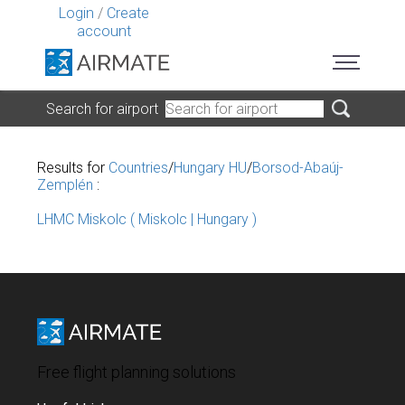
Login
/
Create
account
Search for airport
Results for
Countries
/
Hungary HU
/
Borsod-Abaúj-
Zemplén
:
LHMC Miskolc ( Miskolc | Hungary )
Free flight planning solutions