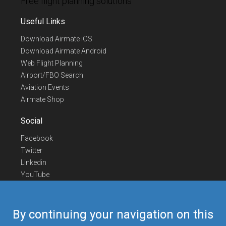
Free flight planning solutions
Useful Links
Download Airmate iOS
Download Airmate Android
Web Flight Planning
Airport/FBO Search
Aviation Events
Airmate Shop
Social
Facebook
Twitter
Linkedin
YouTube
Telegram
Contact Us
By continuing your navigation on this
Europe Phone
+352 26441835