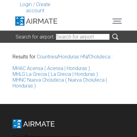
Login
/
Create
account
Search for airport
Results for
Countries
/
Honduras HN
/
Choluteca
:
MHAC Acensa ( Acensa | Honduras )
MHLG La Grecia ( La Grecia | Honduras )
MHNC Nueva Choluteca ( Nueva Choluteca |
Honduras )