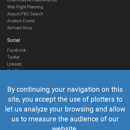
Download Airmate Android
Web Flight Planning
Airport/FBO Search
Aviation Events
Airmate Shop
Social
Facebook
Twitter
Linkedin
YouTube
Telegram
By continuing your navigation on this
Contact Us
site, you accept the use of plotters to
Europe Phone
+352 26441835
let us analyze your browsing and allow
US/Canada Phone
418-592-8862
Mail
airmate@airmate.aero
us to measure the audience of our
(c) Myriel Aviation SA
website.