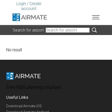
Login
/
Create
account
Search for airport
No result
Free flight planning solutions
Useful Links
Download Airmate iOS