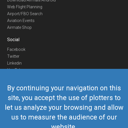
Download Airmate Android
Web Flight Planning
Airport/FBO Search
Aviation Events
Airmate Shop
Social
Facebook
Twitter
Linkedin
YouTube
Telegram
By continuing your navigation on this
Contact Us
site, you accept the use of plotters to
Europe Phone
+352 26441835
let us analyze your browsing and allow
US/Canada Phone
418-592-8862
Mail
airmate@airmate.aero
us to measure the audience of our
(c) Myriel Aviation SA
website.