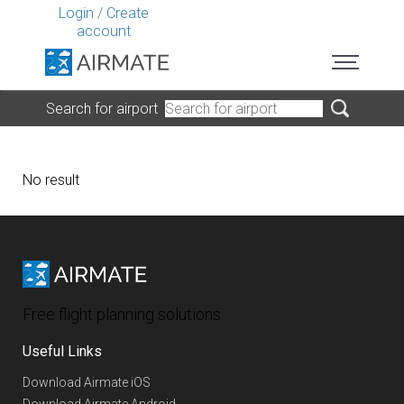
Login
/
Create
account
Search for airport
No result
Free flight planning solutions
Useful Links
Download Airmate iOS