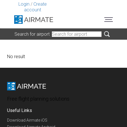
Login
/
Create
account
Search for airport
No result
Free flight planning solutions
Useful Links
Download Airmate iOS