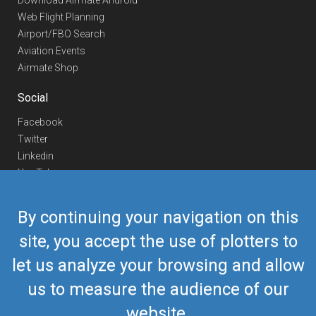
Download Airmate Android
Web Flight Planning
Airport/FBO Search
Aviation Events
Airmate Shop
Social
Facebook
Twitter
Linkedin
YouTube
Telegram
By continuing your navigation on this
Contact Us
site, you accept the use of plotters to
Europe Phone
+352 26441835
let us analyze your browsing and allow
US/Canada Phone
418-592-8862
Mail
airmate@airmate.aero
us to measure the audience of our
(c) Myriel Aviation SA
website.