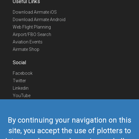
Useful Links
Download Airmate iOS
Download Airmate Android
Web Flight Planning
Airport/FBO Search
Aviation Events
Airmate Shop
Social
Facebook
Twitter
Linkedin
YouTube
Telegram
Contact Us
By continuing your navigation on this
Europe Phone
+352 26441835
site, you accept the use of plotters to
US/Canada Phone
418-592-8862