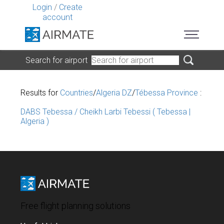
Login
/
Create
account
Search for airport
Results for
Countries
/
Algeria DZ
/
Tébessa Province
:
DABS Tebessa / Cheikh Larbi Tebessi ( Tebessa |
Algeria )
Free flight planning solutions