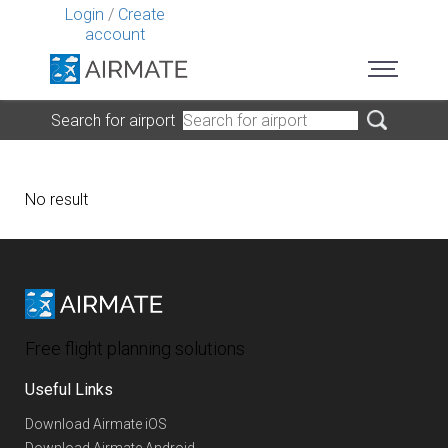
Login
/
Create
account
Search for airport
No result
Free flight planning solutions
Useful Links
Download Airmate iOS