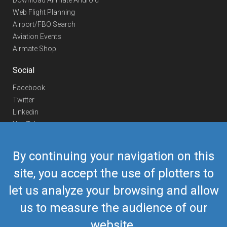
Download Airmate Android
Web Flight Planning
Airport/FBO Search
Aviation Events
Airmate Shop
Social
Facebook
Twitter
Linkedin
YouTube
Telegram
By continuing your navigation on this
Contact Us
site, you accept the use of plotters to
Europe Phone
+352 26441835
let us analyze your browsing and allow
US/Canada Phone
418-592-8862
Mail
airmate@airmate.aero
us to measure the audience of our
(c) Myriel Aviation SA
website.