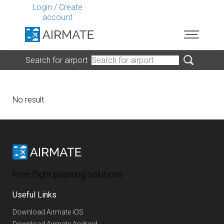
Login
/
Create
account
Search for airport
No result
Free flight planning solutions
Useful Links
Download Airmate iOS