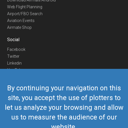
Download Airmate Android
Web Flight Planning
Airport/FBO Search
Aviation Events
Airmate Shop
Social
Facebook
Twitter
Linkedin
YouTube
Telegram
By continuing your navigation on this
Contact Us
site, you accept the use of plotters to
Europe Phone
+352 26441835
let us analyze your browsing and allow
US/Canada Phone
418-592-8862
Mail
airmate@airmate.aero
us to measure the audience of our
(c) Myriel Aviation SA
website.