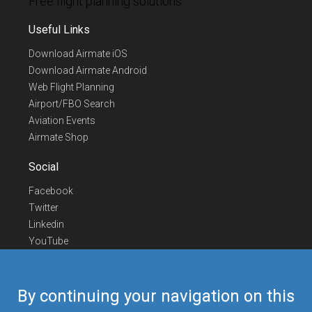
Free flight planning solutions
Useful Links
Download Airmate iOS
Download Airmate Android
Web Flight Planning
Airport/FBO Search
Aviation Events
Airmate Shop
Social
Facebook
Twitter
Linkedin
YouTube
Telegram
Contact Us
By continuing your navigation on this
Europe Phone
+352 26441835