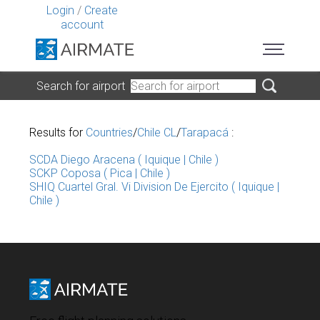
Login
/
Create
account
Search for airport
Results for
Countries
/
Chile CL
/
Tarapacá
:
SCDA Diego Aracena ( Iquique | Chile )
SCKP Coposa ( Pica | Chile )
SHIQ Cuartel Gral. Vi Division De Ejercito ( Iquique |
Chile )