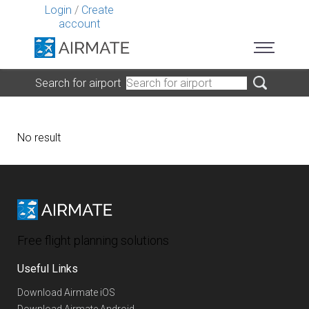
Login
/
Create
account
Search for airport
No result
Free flight planning solutions
Useful Links
Download Airmate iOS