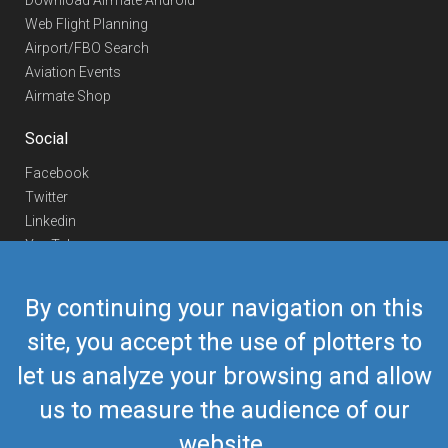
Download Airmate Android
Web Flight Planning
Airport/FBO Search
Aviation Events
Airmate Shop
Social
Facebook
Twitter
Linkedin
YouTube
Telegram
By continuing your navigation on this
Contact Us
site, you accept the use of plotters to
Europe Phone
+352 26441835
let us analyze your browsing and allow
US/Canada Phone
418-592-8862
Mail
airmate@airmate.aero
us to measure the audience of our
(c) Myriel Aviation SA
website.