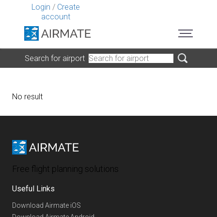
Login
/
Create
account
Search for airport
No result
Free flight planning solutions
Useful Links
Download Airmate iOS