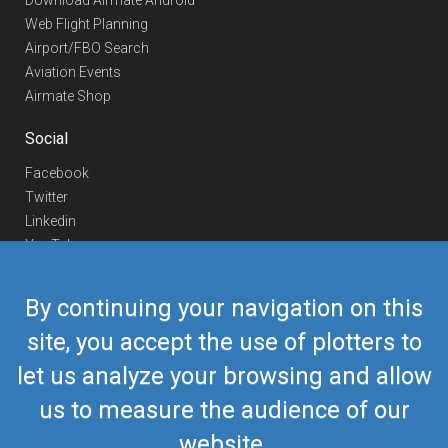
Download Airmate Android
Web Flight Planning
Airport/FBO Search
Aviation Events
Airmate Shop
Social
Facebook
Twitter
Linkedin
YouTube
Telegram
By continuing your navigation on this
Contact Us
site, you accept the use of plotters to
Europe Phone
+352 26441835
let us analyze your browsing and allow
US/Canada Phone
418-592-8862
Mail
airmate@airmate.aero
us to measure the audience of our
(c) Myriel Aviation SA
website.