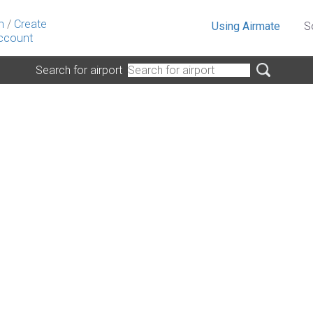
n
/
Create
Using Airmate
S
ccount
Search for airport