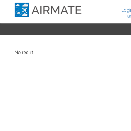
Logi
a
No result