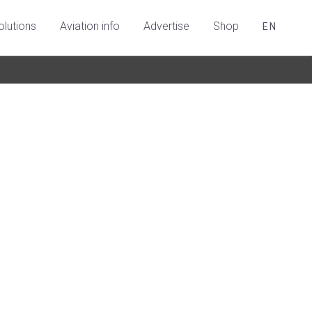
olutions
Aviation info
Advertise
Shop
EN