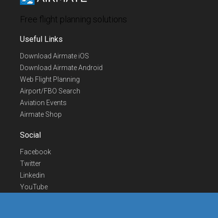
Free flight planning solutions
Useful Links
Download Airmate iOS
Download Airmate Android
Web Flight Planning
Airport/FBO Search
Aviation Events
Airmate Shop
Social
Facebook
Twitter
Linkedin
YouTube
Telegram