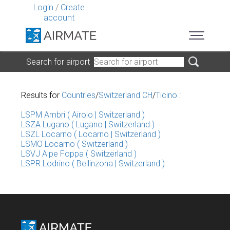
Login
/
Create
account
Search for airport
Results for
Countries
/
Switzerland CH
/
Ticino
:
LSPM Ambri ( Airolo | Switzerland )
LSZA Lugano ( Lugano | Switzerland )
LSZL Locarno ( Locarno | Switzerland )
LSMO Locarno ( Switzerland )
LSVJ Alpe Foppa ( Switzerland )
LSPR Lodrino ( Bellinzona | Switzerland )