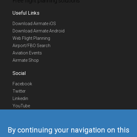
Free flight planning solutions
Useful Links
Download Airmate iOS
Download Airmate Android
Web Flight Planning
Airport/FBO Search
Aviation Events
Airmate Shop
Social
Facebook
Twitter
Linkedin
YouTube
Telegram
Contact Us
By continuing your navigation on this
Europe Phone
+352 26441835