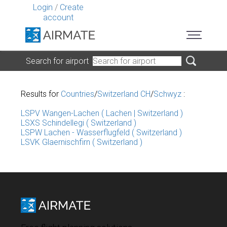
Login
/
Create
account
Search for airport
Results for
Countries
/
Switzerland CH
/
Schwyz
:
LSPV Wangen-Lachen ( Lachen | Switzerland )
LSXS Schindellegi ( Switzerland )
LSPW Lachen - Wasserflugfeld ( Switzerland )
LSVK Glaernischfirn ( Switzerland )