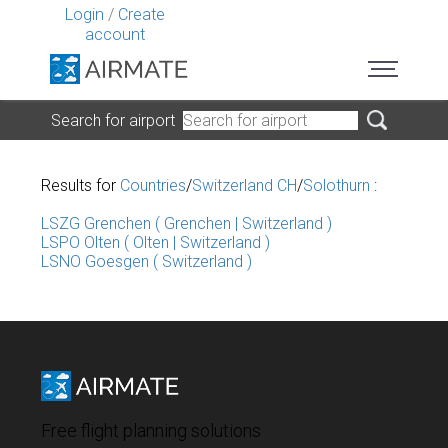
Login
/
Create
account
Search for airport
Results for
Countries
/
Switzerland CH
/
Solothurn
:
LSZG Grenchen ( Grenchen | Switzerland )
LSPO Olten ( Olten | Switzerland )
LSNO Goesgen ( Switzerland )
Free flight planning solutions