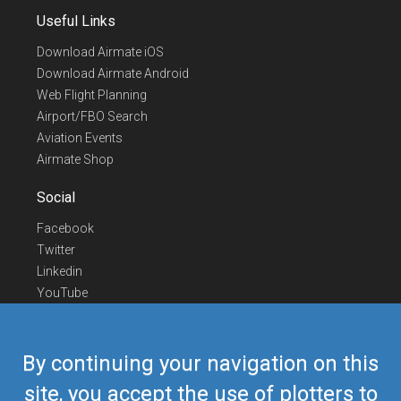
Useful Links
Download Airmate iOS
Download Airmate Android
Web Flight Planning
Airport/FBO Search
Aviation Events
Airmate Shop
Social
Facebook
Twitter
Linkedin
YouTube
Telegram
Contact Us
By continuing your navigation on this
Europe Phone
+352 26441835
site, you accept the use of plotters to